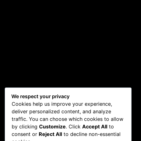
We respect your privacy
Cookies help us improve your experience,
deliver personalized content, and analyze
traffic. You can choose which cookies to allow
by clicking
Customize
. Click
Accept All
to
consent or
Reject All
to decline non-essential