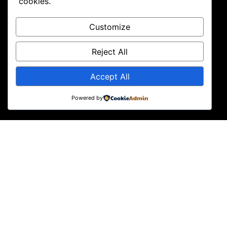
cookies.
Customize
Reject All
Accept All
Powered by