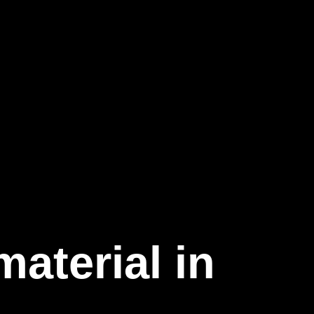
aterial in