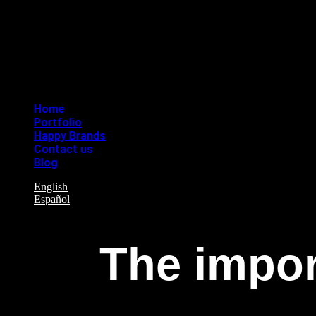
Home
Portfolio
Happy Brands
Contact us
Blog
English
Español
The impor