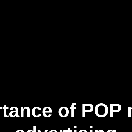
tance of POP m