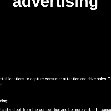
advertising
tail locations to capture consumer attention and drive sales. Thi
on.
ding:
s stand out from the competition and be more visible to cons