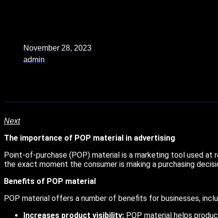
November 28, 2023
admin
Next
The importance of POP material in advertising
Point-of-purchase (POP) material is a marketing tool used at re
the exact moment the consumer is making a purchasing decisi
Benefits of POP material
POP material offers a number of benefits for businesses, inclu
Increases product visibility:
POP material helps product