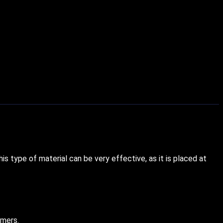
s type of material can be very effective, as it is placed at
umers.